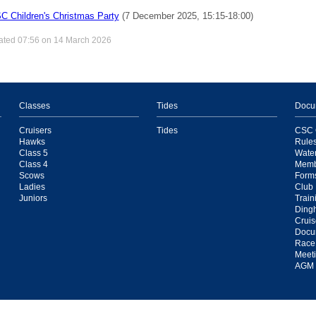
C Children's Christmas Party
(7 December 2025, 15:15-18:00)
ated 07:56 on 14 March 2026
Classes
Tides
Docu
Cruisers
Tides
CSC C
Hawks
Rule
Class 5
Water
Class 4
Memb
Scows
Form
Ladies
Club 
Juniors
Train
Ding
Cruis
Docu
Race
Meeti
AGM 