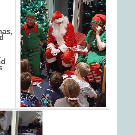
mas,
nd
a
nd
s