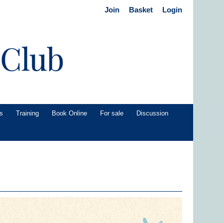
Join
Basket
Login
s
Training
Book Online
For sale
Discussion