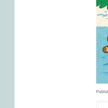
Publis