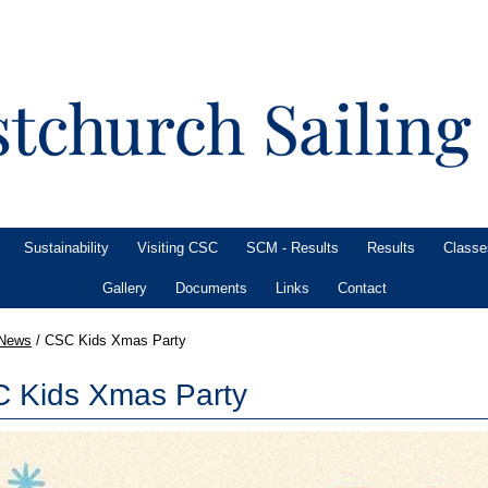
Sustainability
Visiting CSC
SCM - Results
Results
Classe
Gallery
Documents
Links
Contact
News
/
CSC Kids Xmas Party
 Kids Xmas Party