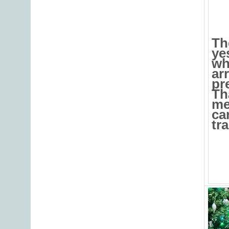
Th
ye
wh
ar
pr
Th
me
ca
tra