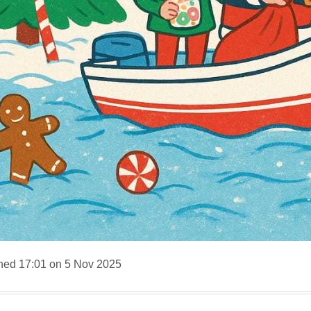
hed 17:01 on 5 Nov 2025