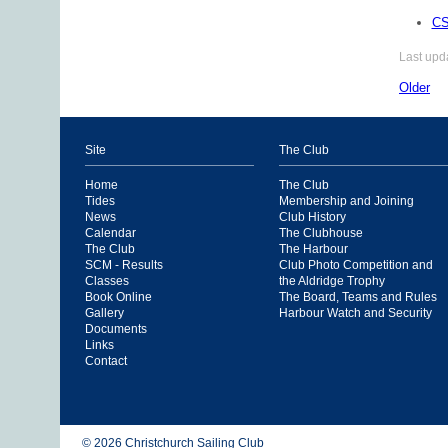
CS
Last upd
Older
Site
The Club
Home
The Club
Tides
Membership and Joining
News
Club History
Calendar
The Clubhouse
The Club
The Harbour
SCM - Results
Club Photo Competition and
Classes
the Aldridge Trophy
Book Online
The Board, Teams and Rules
Gallery
Harbour Watch and Security
Documents
Links
Contact
© 2026 Christchurch Sailing Club