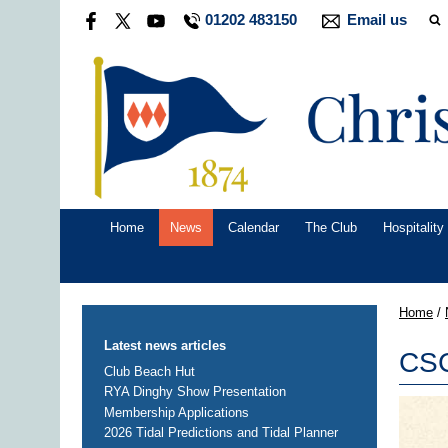
01202 483150
Email us
Home
News
Calendar
The Club
Hospitality
Home
/
Latest news articles
CSC
Club Beach Hut
RYA Dinghy Show Presentation
Membership Applications
2026 Tidal Predictions and Tidal Planner