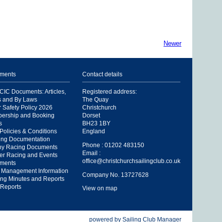
Newer
ments
Contact details
IC Documents: Articles,
Registered address:
s and By Laws
The Quay
 Safety Policy 2026
Christchurch
ership and Booking
Dorset
s
BH23 1BY
Policies & Conditions
England
ing Documentation
Phone : 01202 483150
hy Racing Documents
Email :
er Racing and Events
office@christchurchsailingclub.co.uk
ments
 Management Information
Company No. 13727628
ng Minutes and Reports
Reports
View on map
powered by
Sailing Club Manager