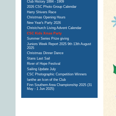
Club History 1884 - 1909
2026 CSC Photo Group Calendar
Harry Shivers Race
Christmas Opening Hours
New Year's Party 2026
Christchurch Living Advent Calendar
CSC Kids Xmas Party
Summer Series Prize giving
Juniors Week Report 2025 9th 13th August
2025
Christmas Dinner Dance
Stans Last Sail
River of Hope Festival
Sailing Update July
CSC Photographic Competition Winners
Ianthe an Icon of the Club
Finn Southern Area Championship 2025 (31
May - 1 Jun 2025)