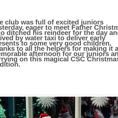
e club was full of excited juniors
sterday, eager to meet Father Christ
o ditched his reindeer for the day a
rived by water taxi to deliver early
esents to some very good children.
anks to all the helpers for making it 
morable afternoon for our juniors a
rrying on this magical CSC Christma
dition.